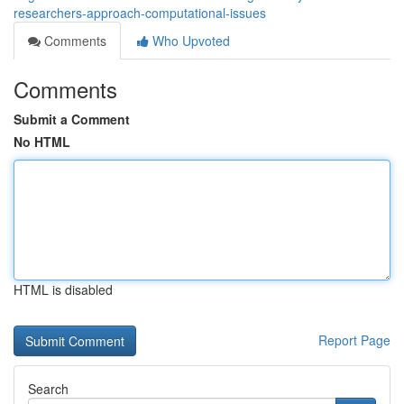
researchers-approach-computational-issues
Comments
Who Upvoted
Comments
Submit a Comment
No HTML
HTML is disabled
Report Page
Search