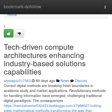
Home
bookmark-dofollow
Togg
navi
Home
1
Tech-driven compute
architectures enhancing
industry-based solutions
capabilities
alyssajciz317563
89 days ago
News
Discuss
Current digital methods are breaking fresh boundaries in
academic study and market applications. Revolutionary methods
for handling information have emerged, challenging traditional
digital paradigms. The consequences
https://hamzahxeme532433.livebloggs.com/47988027/cutting-
edge-mathematical-methods-transforming-the-way-that-