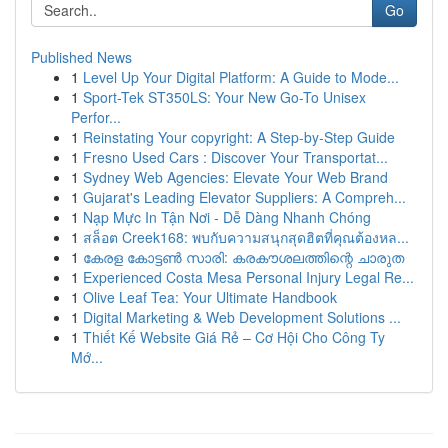
Go
Published News
1
Level Up Your Digital Platform: A Guide to Mode...
1
Sport-Tek ST350LS: Your New Go-To Unisex
Perfor...
1
Reinstating Your copyright: A Step-by-Step Guide
1
Fresno Used Cars : Discover Your Transportat...
1
Sydney Web Agencies: Elevate Your Web Brand
1
Gujarat's Leading Elevator Suppliers: A Compreh...
1
Nạp Mực In Tận Nơi - Dễ Dàng Nhanh Chóng
1
สล็อต Creek168: พบกับความสนุกสุดฮิตที่คุณต้องหล...
1
കേരള കോട്ടൺ സാരി: കരകൗശലത്തിന്റെ ചാരുത
1
Experienced Costa Mesa Personal Injury Legal Re...
1
Olive Leaf Tea: Your Ultimate Handbook
1
Digital Marketing & Web Development Solutions ...
1
Thiết Kế Website Giá Rẻ – Cơ Hội Cho Công Ty
Mớ...