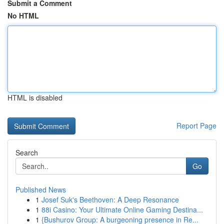
Submit a Comment
No HTML
HTML is disabled
Report Page
Search
Go
Published News
1
Josef Suk's Beethoven: A Deep Resonance
1
88i Casino: Your Ultimate Online Gaming Destina...
1
{Bushurov Group: A burgeoning presence in Re...