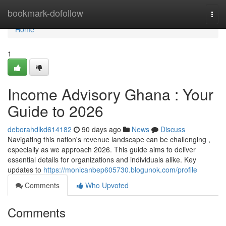
Home
bookmark-dofollow
Togg
navi
Home
1
Income Advisory Ghana : Your
Guide to 2026
deborahdlkd614182
90 days ago
News
Discuss
Navigating this nation's revenue landscape can be challenging ,
especially as we approach 2026. This guide aims to deliver
essential details for organizations and individuals alike. Key
updates to
https://monicanbep605730.blogunok.com/profile
Comments
Who Upvoted
Comments