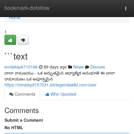
Home
bookmark-dofollow
Togg
navi
Home
1
```text
emilykquk710166
89 days ago
News
Discuss
బాలా రామజయం - ఒక అద్భుతమైన ఆధ్యాత్మిక అనుభూతి ఈ బాలా
రామాయణం ఒక అపూర్వమైన
https://minatsyd157031.lotrlegendswiki.com/user
Comments
Who Upvoted
Comments
Submit a Comment
No HTML