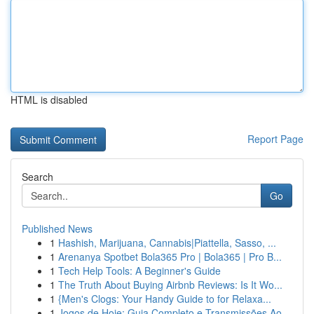
HTML is disabled
Report Page
Search
Go
Published News
1
Hashish, Marijuana, Cannabis|Piattella, Sasso, ...
1
Arenanya Spotbet Bola365 Pro | Bola365 | Pro B...
1
Tech Help Tools: A Beginner's Guide
1
The Truth About Buying Airbnb Reviews: Is It Wo...
1
{Men's Clogs: Your Handy Guide to for Relaxa...
1
Jogos de Hoje: Guia Completo e Transmissões Ao