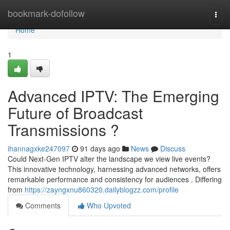
Home
bookmark-dofollow
Togg
navi
Home
1
Advanced IPTV: The Emerging
Future of Broadcast
Transmissions ?
ihannagxke247097
91 days ago
News
Discuss
Could Next-Gen IPTV alter the landscape we view live events?
This innovative technology, harnessing advanced networks, offers
remarkable performance and consistency for audiences . Differing
from
https://zayngxnu860320.dailyblogzz.com/profile
Comments
Who Upvoted