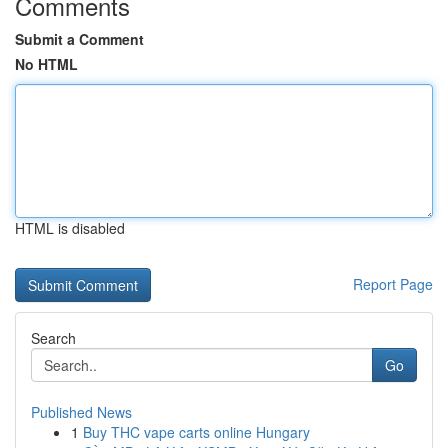
Comments
Submit a Comment
No HTML
HTML is disabled
Report Page
Search
Go
Published News
1
Buy THC vape carts online Hungary