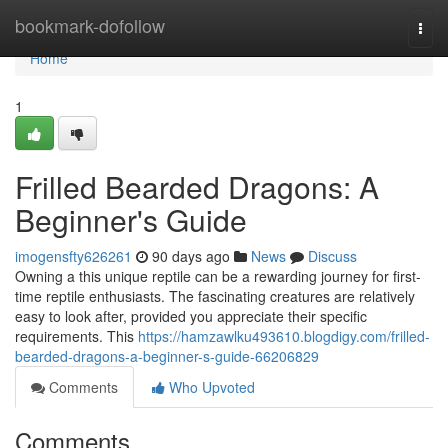
Home
bookmark-dofollow
Togg
navi
Home
1
Frilled Bearded Dragons: A
Beginner's Guide
imogensfty626261
90 days ago
News
Discuss
Owning a this unique reptile can be a rewarding journey for first-
time reptile enthusiasts. The fascinating creatures are relatively
easy to look after, provided you appreciate their specific
requirements. This
https://hamzawlku493610.blogdigy.com/frilled-
bearded-dragons-a-beginner-s-guide-66206829
Comments
Who Upvoted
Comments