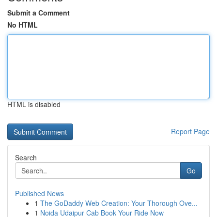
Submit a Comment
No HTML
HTML is disabled
Report Page
Search
Go
Published News
1
The GoDaddy Web Creation: Your Thorough Ove...
1
Noida Udaipur Cab Book Your Ride Now