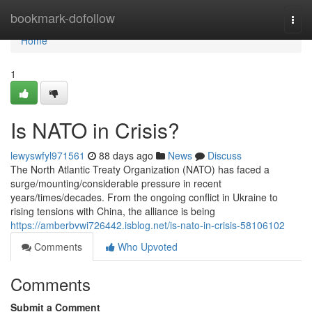
Home
bookmark-dofollow
Togg
navi
Home
1
Is NATO in Crisis?
lewyswfyl971561
88 days ago
News
Discuss
The North Atlantic Treaty Organization (NATO) has faced a
surge/mounting/considerable pressure in recent
years/times/decades. From the ongoing conflict in Ukraine to
rising tensions with China, the alliance is being
https://amberbvwi726442.isblog.net/is-nato-in-crisis-58106102
Comments
Who Upvoted
Comments
Submit a Comment