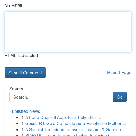
No HTML
HTML is disabled
Report Page
Search
Go
Published News
1
A Food Drop-off Apps for a truly Effort...
1
Gesso RJ: Guia Completo para Escolher o Melhor ...
1
A Special Technique to Invoke Lakshmi & Ganesh...
1
SIAP4DI: The Entryway to Online Inclusion i...