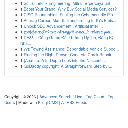
1
Solusi Teknik Engineering: Mitra Terpercaya unt...
1
Boost Your Brand: Why Buy Social Media Services?
1
CISO Roundtables: Fueling the Cybersecurity Pip...
1
Anurag Carbon Mandi: Transforming India's Emis...
1
Unlock SEO Advancement : Artificial Intelli...
1
ഇന്റർനെറ്റ് നിയമ വിദഗ്ദ്ധൻ കൊച്ചി: നിങ്ങളുടെ...
1
DE88 – Cổng Game Đổi Thưởng Uy Tín, Đăng Ký
Nha...
1
yyz Towing Assistance: Dependable Vehicle Suppo...
1
Finding the Right Denver Concrete Crack Repair ...
1
{Arcmira: A In-Depth Look into the Nascent ...
1
GoDaddy copyright: A Straightforward Step-by-...
Copyright © 2026 |
Advanced Search
|
Live
|
Tag Cloud
|
Top
Users
| Made with
Kliqqi CMS
|
All RSS Feeds