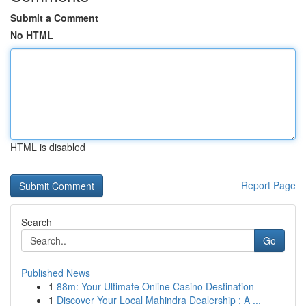
Submit a Comment
No HTML
HTML is disabled
Report Page
Search
Go
Published News
1
88m: Your Ultimate Online Casino Destination
1
Discover Your Local Mahindra Dealership : A ...