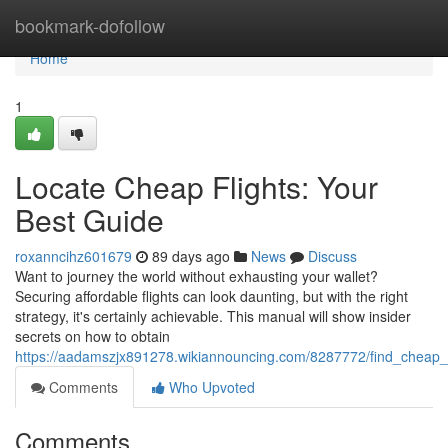
Home
bookmark-dofollow
Home
1
Locate Cheap Flights: Your
Best Guide
roxanncihz601679
89 days ago
News
Discuss
Want to journey the world without exhausting your wallet?
Securing affordable flights can look daunting, but with the right
strategy, it's certainly achievable. This manual will show insider
secrets on how to obtain
https://aadamszjx891278.wikiannouncing.com/8287772/find_cheap_f
Comments
Who Upvoted
Comments