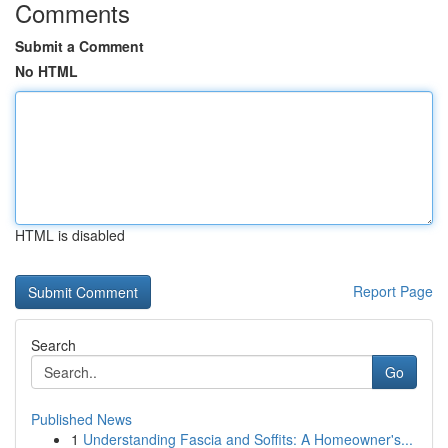
Comments
Submit a Comment
No HTML
HTML is disabled
Report Page
Search
Go
Published News
1
Understanding Fascia and Soffits: A Homeowner's...