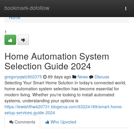
Home
bookmark-dofollow
Togg
navi
Home
1
Home Automation System
Selection Guide 2024
gregoryqwlz902375
89 days ago
News
Discuss
Selecting Your Smart Home Solution In today's connected world,
home automation system selection has become essential for
modern living. Whether you're looking to install automated
systems, understanding your options is
https://lewishfhw420731.blogerus.com/63224189/smart-home-
setup-services-guide-2024
Comments
Who Upvoted