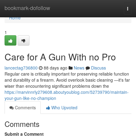
Home
bookmark-dofollow
Togg
navi
Home
1
Care for A Gun With no Pro
lancectag736800
88 days ago
News
Discuss
Regular care is critically important for preserving reliable function
and durability of a firearm. Avoid overlook basic cleaning —it's far
wiser than encountering significant problems down the
https://marvinnrly279608.aboutyoublog.com/52739790/maintain-
your-gun-like-no-champion
Comments
Who Upvoted
Comments
Submit a Comment