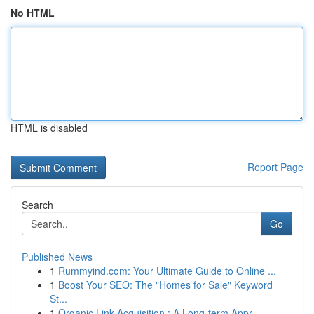
No HTML
HTML is disabled
Report Page
Search
Go
Published News
1
Rummyind.com: Your Ultimate Guide to Online ...
1
Boost Your SEO: The "Homes for Sale" Keyword
St...
1
Organic Link Acquisition : A Long-term Appr...