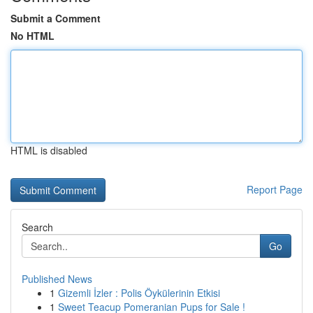
Submit a Comment
No HTML
HTML is disabled
Report Page
Search
Go
Published News
1
Gizemli İzler : Polis Öykülerinin Etkisi
1
Sweet Teacup Pomeranian Pups for Sale !