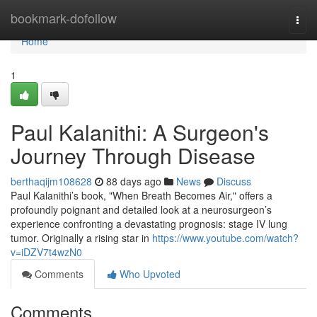
Home
bookmark-dofollow
Togg
navi
Home
1
Paul Kalanithi: A Surgeon's
Journey Through Disease
berthaqijm108628
88 days ago
News
Discuss
Paul Kalanithi’s book, "When Breath Becomes Air," offers a
profoundly poignant and detailed look at a neurosurgeon’s
experience confronting a devastating prognosis: stage IV lung
tumor. Originally a rising star in
https://www.youtube.com/watch?
v=iDZV7t4wzN0
Comments
Who Upvoted
Comments