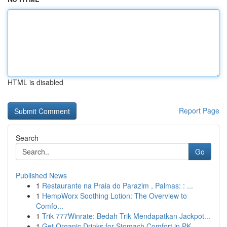
HTML is disabled
Report Page
Search
Go
Published News
1
Restaurante na Praia do Parazim , Palmas: : ...
1
HempWorx Soothing Lotion: The Overview to
Comfo...
1
Trik 777Winrate: Bedah Trik Mendapatkan Jackpot...
1
Get Organic Drinks for Stomach Comfort in PK