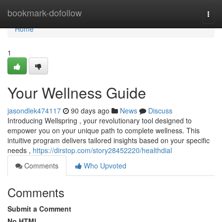
Home
bookmark-dofollow
Togg
navi
Home
1
Your Wellness Guide
jasondlek474117
90 days ago
News
Discuss
Introducing Wellspring , your revolutionary tool designed to
empower you on your unique path to complete wellness. This
intuitive program delivers tailored insights based on your specific
needs ,
https://dirstop.com/story28452220/healthdial
Comments
Who Upvoted
Comments
Submit a Comment
No HTML