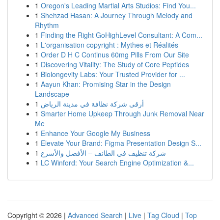
1
Oregon's Leading Martial Arts Studios: Find You...
1
Shehzad Hasan: A Journey Through Melody and
Rhythm
1
Finding the Right GoHighLevel Consultant: A Com...
1
L'organisation copyright : Mythes et Réalités
1
Order D H C Continus 60mg Pills From Our Site
1
Discovering Vitality: The Study of Core Peptides
1
Biolongevity Labs: Your Trusted Provider for ...
1
Aayun Khan: Promising Star in the Design
Landscape
1
أرقى شركة نظافة في مدينة الرياض
1
Smarter Home Upkeep Through Junk Removal Near
Me
1
Enhance Your Google My Business
1
Elevate Your Brand: Figma Presentation Design S...
1
شركة تنظيف في الطائف – الأفضل والأسرع
1
LC Winford: Your Search Engine Optimization &...
Copyright © 2026 |
Advanced Search
|
Live
|
Tag Cloud
|
Top