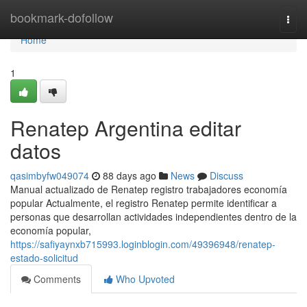
Home
bookmark-dofollow
Togg
navi
Home
1
Renatep Argentina editar
datos
qasimbyfw049074
88 days ago
News
Discuss
Manual actualizado de Renatep registro trabajadores economía
popular Actualmente, el registro Renatep permite identificar a
personas que desarrollan actividades independientes dentro de la
economía popular,
https://safiyaynxb715993.loginblogin.com/49396948/renatep-
estado-solicitud
Comments
Who Upvoted