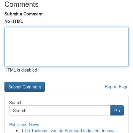
Comments
Submit a Comment
No HTML
HTML is disabled
Report Page
Search
Go
Published News
1
De Toekomst van de Agrofood Industrie: Innova...