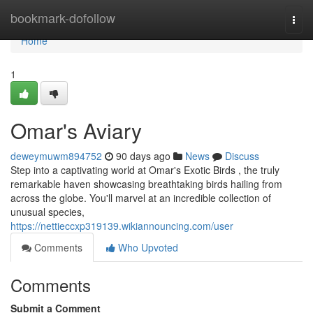
Home
bookmark-dofollow
Togg
navi
Home
1
Omar's Aviary
deweymuwm894752
90 days ago
News
Discuss
Step into a captivating world at Omar's Exotic Birds , the truly
remarkable haven showcasing breathtaking birds hailing from
across the globe. You'll marvel at an incredible collection of
unusual species,
https://nettieccxp319139.wikiannouncing.com/user
Comments
Who Upvoted
Comments
Submit a Comment