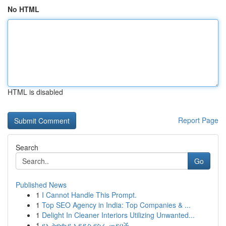
No HTML
HTML is disabled
Report Page
Search
Go
Published News
1
I Cannot Handle This Prompt.
1
Top SEO Agency in India: Top Companies & ...
1
Delight In Cleaner Interiors Utilizing Unwanted...
1
የኢትዮጵያ አዳዲስ የስራ መደቦች