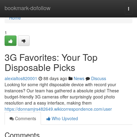
Home
bookmark-dofollow
Togg
navi
Home
1
3G Favorites: Your Top
Disposable Picks
alexialtos820001
88 days ago
News
Discuss
Looking for some right disposable device with record your
instances? Our team has gathered a absolute picks! These
budget-friendly 3G cameras offer surprisingly good photo
resolution and a easy interface, making them
https://donnamjrs482649.wikicorrespondence.com/user
Comments
Who Upvoted
Comments