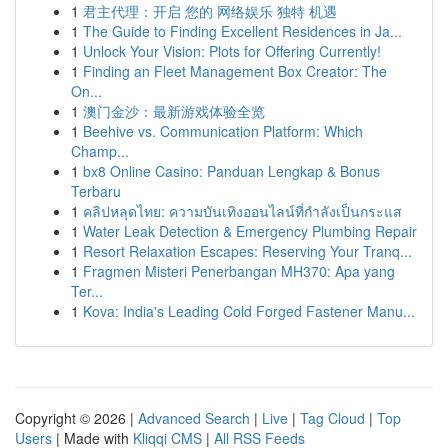
1
君主代理：开启 您的 网络娱乐 独特 机遇
1
The Guide to Finding Excellent Residences in Ja...
1
Unlock Your Vision: Plots for Offering Currently!
1
Finding an Fleet Management Box Creator: The
On...
1
澳门金沙：最新游戏体验全览
1
Beehive vs. Communication Platform: Which
Champ...
1
bx8 Online Casino: Panduan Lengkap & Bonus
Terbaru
1
คลิปหลุดไทย: ความบันเทิงออนไลน์ที่กำลังเป็นกระแส
1
Water Leak Detection & Emergency Plumbing Repair
1
Resort Relaxation Escapes: Reserving Your Tranq...
1
Fragmen Misteri Penerbangan MH370: Apa yang
Ter...
1
Kova: India's Leading Cold Forged Fastener Manu...
Copyright © 2026 |
Advanced Search
|
Live
|
Tag Cloud
|
Top
Users
| Made with
Kliqqi CMS
|
All RSS Feeds