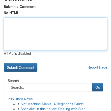
Submit a Comment
No HTML
HTML is disabled
Report Page
Search
Go
Published News
1
Slot Machine Mania: A Beginner's Guide
1
Specialist in this nation: Dealing with Stan...