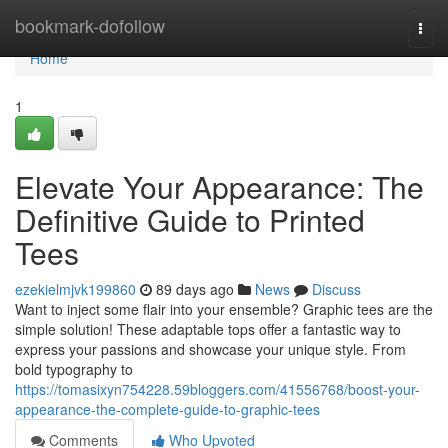
Home
bookmark-dofollow
Togg
navi
Home
1
Elevate Your Appearance: The
Definitive Guide to Printed
Tees
ezekielmjvk199860
89 days ago
News
Discuss
Want to inject some flair into your ensemble? Graphic tees are the
simple solution! These adaptable tops offer a fantastic way to
express your passions and showcase your unique style. From
bold typography to
https://tomasixyn754228.59bloggers.com/41556768/boost-your-
appearance-the-complete-guide-to-graphic-tees
Comments
Who Upvoted