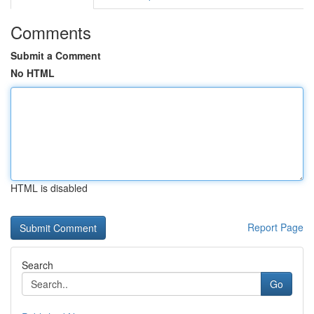
Comments
Submit a Comment
No HTML
HTML is disabled
Report Page
Search
Go