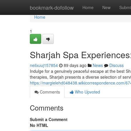
Home
bookmark-dofollow
Home
New
Submi
Home
1
Sharjah Spa Experiences
neilxuuj157854
89 days ago
News
Discuss
Indulge for a genuinely peaceful escape at the best Sha
therapies, Sharjah presents a diverse selection of serv
https://margielehd048438.wikicorrespondence.com/6
Comments
Who Upvoted
Comments
Submit a Comment
No HTML