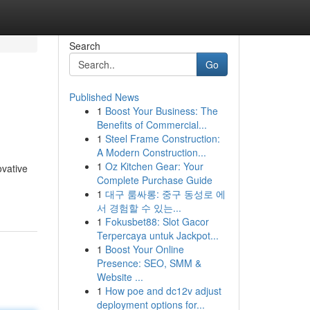
Search
Go
Published News
1
Boost Your Business: The
Benefits of Commercial...
1
Steel Frame Construction:
A Modern Construction...
1
Oz Kitchen Gear: Your
ovative
Complete Purchase Guide
1
대구 룸싸롱: 중구 동성로 에
서 경험할 수 있는...
1
Fokusbet88: Slot Gacor
Terpercaya untuk Jackpot...
1
Boost Your Online
Presence: SEO, SMM &
Website ...
1
How poe and dc12v adjust
deployment options for...