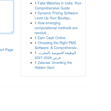
1
Fake Watches in India: Your
Comprehensive Guide
1
Dynamic Pricing Software:
Level Up Your Boutiqu...
1
How emerging
computational methods are
revoluti...
1
Earn Cash Online
1
Choosing the Right PMS
Software: A Comprehensiv...
ort Page
1
الوظيفة العمومية بالمغرب:
فرص 2026-2027
1
Zaioraa: Unveiling the
Hidden Gem