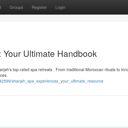
t
Groups
Register
Login
: Your Ultimate Handbook
rjah's top-rated spa retreats . From traditional Moroccan rituals to inn
ices
742599/sharjah_spa_experiences_your_ultimate_resource