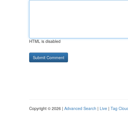
HTML is disabled
Copyright © 2026 |
Advanced Search
|
Live
|
Tag Clou