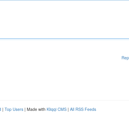
Rep
d
|
Top Users
| Made with
Kliqqi CMS
|
All RSS Feeds