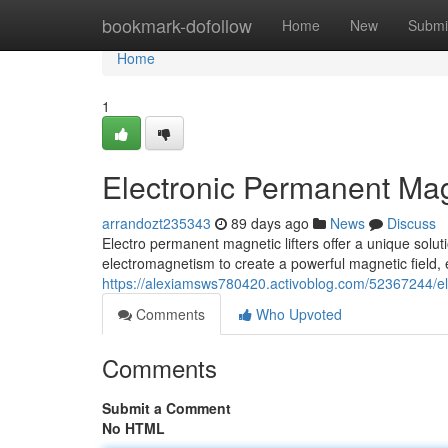
Home
bookmark-dofollow
Home
New
Submi
Home
1
Electronic Permanent Mag
arrandozt235343
89 days ago
News
Discuss
Electro permanent magnetic lifters offer a unique solut
electromagnetism to create a powerful magnetic field, 
https://alexiamsws780420.activoblog.com/52367244/el
Comments
Who Upvoted
Comments
Submit a Comment
No HTML