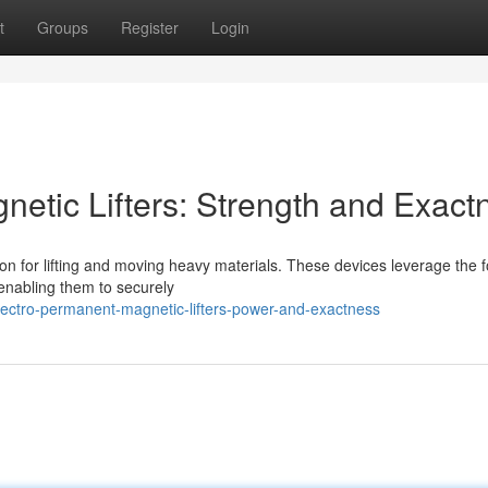
t
Groups
Register
Login
netic Lifters: Strength and Exact
ion for lifting and moving heavy materials. These devices leverage the f
enabling them to securely
ectro-permanent-magnetic-lifters-power-and-exactness