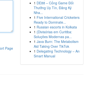
1
DE88 – Cổng Game Đổi
Thưởng Uy Tín, Đăng Ký
Nha...
1
Five International Cricketers
Ready to Dominate...
1
Russian escorts in Kolkata
1
{Divisórias em Curitiba:
Soluções Modernas pa...
1
Java Burn: The Metabolism
Aid Taking Over TikTok
ort Page
1
Delegating Technology – An
Smart Manual