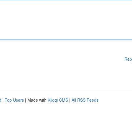
Rep
d
|
Top Users
| Made with
Kliqqi CMS
|
All RSS Feeds