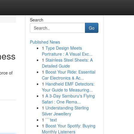
Search
Go
Published News
1
Type Design Meets
ness
Portraiture : A Visual Exc...
1
Stainless Steel Sheets: A
Detailed Guide
1
Boost Your Ride: Essential
orce of
Car Electronics & Ac...
1
Handheld EMF Detectors:
Your Guide to Measuring...
1
A 3-Day Samburu's Flying
Safari : One Rema...
1
Understanding Sterling
Silver Jewellery
1
```text
1
Boost Your Spotify: Buying
Monthly Listeners