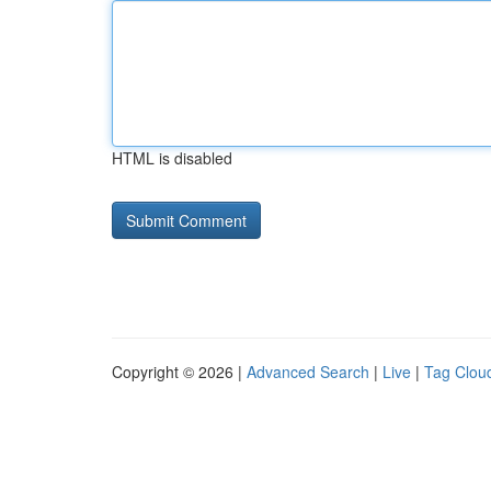
HTML is disabled
Copyright © 2026 |
Advanced Search
|
Live
|
Tag Clou