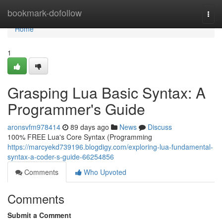
Home
bookmark-dofollow
Togg
navi
Home
1
Grasping Lua Basic Syntax: A
Programmer's Guide
aronsvfm978414
89 days ago
News
Discuss
100% FREE Lua's Core Syntax (Programming
https://marcyekd739196.blogdigy.com/exploring-lua-fundamental-
syntax-a-coder-s-guide-66254856
Comments
Who Upvoted
Comments
Submit a Comment