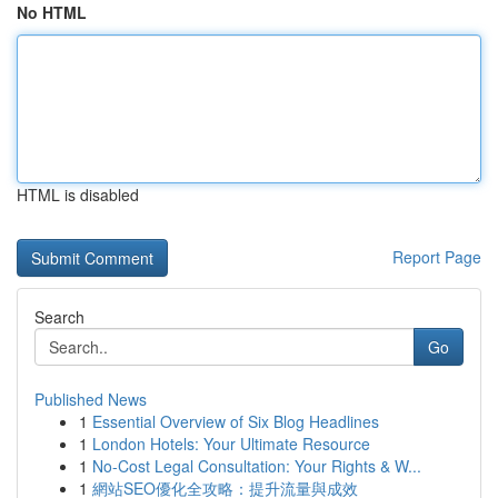
No HTML
HTML is disabled
Report Page
Search
Go
Published News
1
Essential Overview of Six Blog Headlines
1
London Hotels: Your Ultimate Resource
1
No-Cost Legal Consultation: Your Rights & W...
1
網站SEO優化全攻略：提升流量與成效