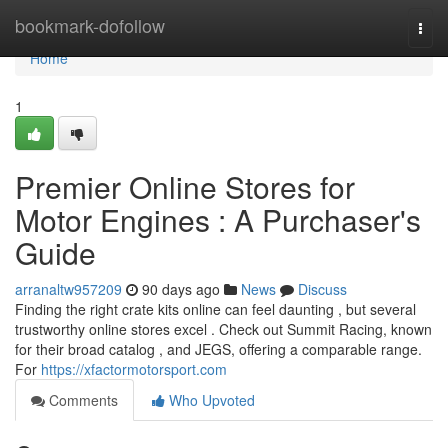
Home
bookmark-dofollow
Togg
navi
Home
1
Premier Online Stores for
Motor Engines : A Purchaser's
Guide
arranaltw957209
90 days ago
News
Discuss
Finding the right crate kits online can feel daunting , but several
trustworthy online stores excel . Check out Summit Racing, known
for their broad catalog , and JEGS, offering a comparable range.
For
https://xfactormotorsport.com
Comments
Who Upvoted