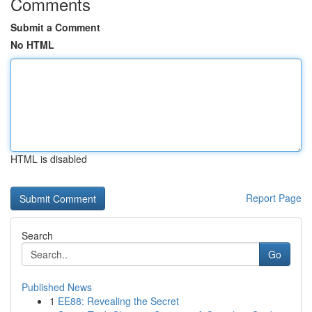
Comments
Submit a Comment
No HTML
HTML is disabled
Report Page
Search
Go
Published News
1
EE88: Revealing the Secret