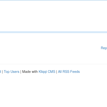
Rep
d
|
Top Users
| Made with
Kliqqi CMS
|
All RSS Feeds