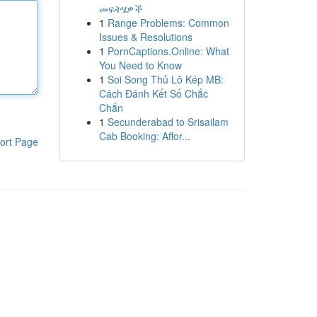
መፍትሄዎች
1
Range Problems: Common
Issues & Resolutions
1
PornCaptions.Online: What
You Need to Know
1
Soi Song Thủ Lô Kép MB:
Cách Đánh Kết Số Chắc
Chắn
1
Secunderabad to Srisailam
Cab Booking: Affor...
ort Page