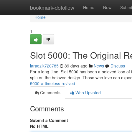
Home
bookmark-dofollow
Home
New
Submi
Home
1
Slot 5000: The Original 
laraqzik726785
89 days ago
News
Discuss
For a long time, Slot 5000 has been a beloved icon of tr
spin on the beloved design. Those who love can expec
5000-a-timeless-revived
Comments
Who Upvoted
Comments
Submit a Comment
No HTML