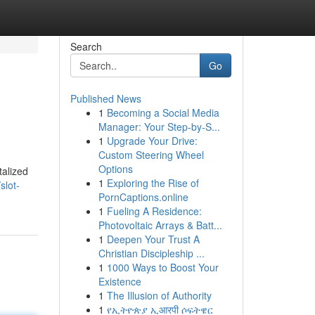
Search
Go
Published News
1
Becoming a Social Media
Manager: Your Step-by-S...
1
Upgrade Your Drive:
Custom Steering Wheel
Options
talized
1
Exploring the Rise of
slot-
PornCaptions.online
1
Fueling A Residence:
Photovoltaic Arrays & Batt...
1
Deepen Your Trust A
Christian Discipleship ...
1
1000 Ways to Boost Your
Existence
1
The Illusion of Authority
1
የኢትዮጵያ ኢआरपी ሶፍትዌር