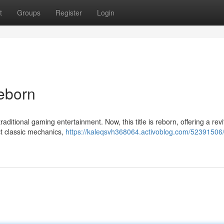
t
Groups
Register
Login
Reborn
aditional gaming entertainment. Now, this title is reborn, offering a revi
t classic mechanics,
https://kaleqsvh368064.activoblog.com/52391506/