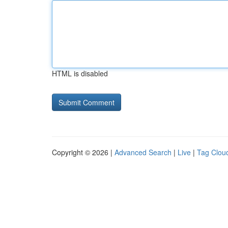
HTML is disabled
Copyright © 2026 |
Advanced Search
|
Live
|
Tag Clou