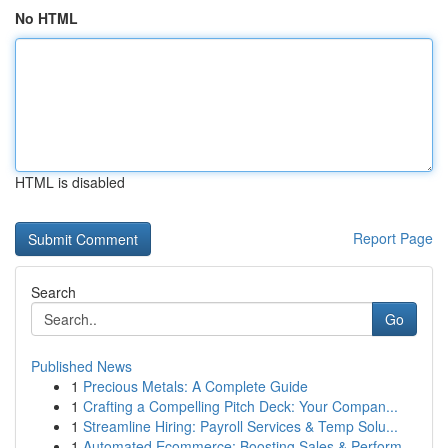
No HTML
HTML is disabled
Report Page
Search
Go
Published News
1
Precious Metals: A Complete Guide
1
Crafting a Compelling Pitch Deck: Your Compan...
1
Streamline Hiring: Payroll Services & Temp Solu...
1
Automated Ecommerce: Boosting Sales & Perform...