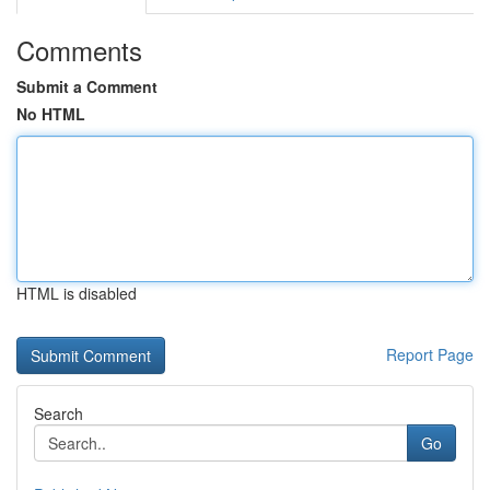
Comments
Submit a Comment
No HTML
HTML is disabled
Report Page
Search
Go