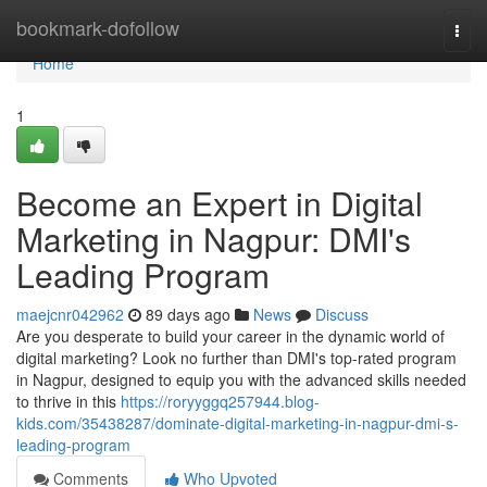
Home
bookmark-dofollow
Togg
navi
Home
1
Become an Expert in Digital
Marketing in Nagpur: DMI's
Leading Program
maejcnr042962
89 days ago
News
Discuss
Are you desperate to build your career in the dynamic world of
digital marketing? Look no further than DMI's top-rated program
in Nagpur, designed to equip you with the advanced skills needed
to thrive in this
https://roryyggq257944.blog-
kids.com/35438287/dominate-digital-marketing-in-nagpur-dmi-s-
leading-program
Comments
Who Upvoted