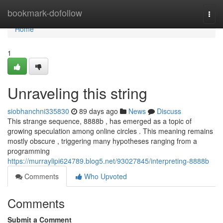
Home
bookmark-dofollow
Togg
navi
Home
1
Unraveling this string
siobhanchni335830
89 days ago
News
Discuss
This strange sequence, 8888b , has emerged as a topic of
growing speculation among online circles . This meaning remains
mostly obscure , triggering many hypotheses ranging from a
programming
https://murraylipi624789.blog5.net/93027845/interpreting-8888b
Comments
Who Upvoted
Comments
Submit a Comment