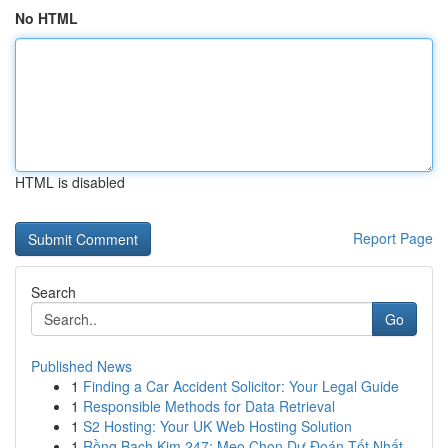
No HTML
HTML is disabled
Report Page
Search
Go
Published News
1
Finding a Car Accident Solicitor: Your Legal Guide
1
Responsible Methods for Data Retrieval
1
S2 Hosting: Your UK Web Hosting Solution
1
Rồng Bạch Kim 247: Mẹo Chọn Dự Đoán Tốt Nhất