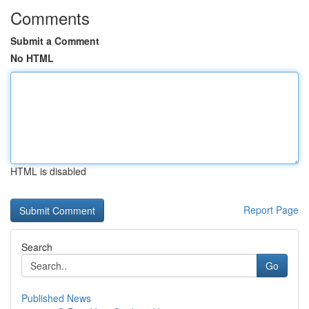
Comments
Submit a Comment
No HTML
HTML is disabled
Report Page
Search
Go
Published News