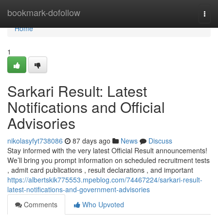
Home
bookmark-dofollow
Togg
navi
Home
1
Sarkari Result: Latest
Notifications and Official
Advisories
nikolasyfyt738086
87 days ago
News
Discuss
Stay informed with the very latest Official Result announcements!
We’ll bring you prompt information on scheduled recruitment tests
, admit card publications , result declarations , and important
https://albertskik775553.mpeblog.com/74467224/sarkari-result-
latest-notifications-and-government-advisories
Comments
Who Upvoted