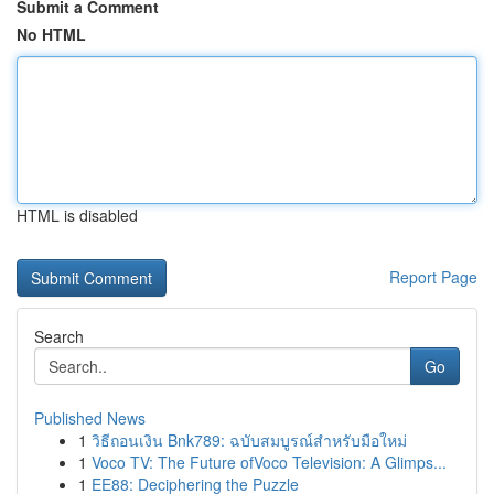
Submit a Comment
No HTML
HTML is disabled
Report Page
Search
Go
Published News
1
วิธีถอนเงิน Bnk789: ฉบับสมบูรณ์สำหรับมือใหม่
1
Voco TV: The Future ofVoco Television: A Glimps...
1
EE88: Deciphering the Puzzle