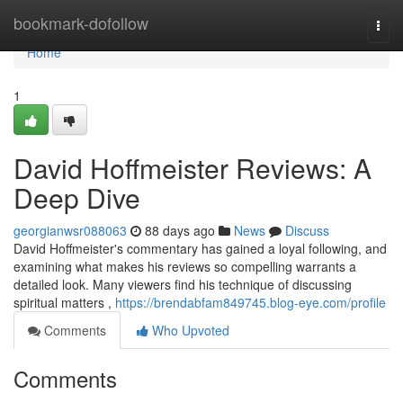
Home
bookmark-dofollow
Togg
navi
Home
1
David Hoffmeister Reviews: A
Deep Dive
georgianwsr088063
88 days ago
News
Discuss
David Hoffmeister's commentary has gained a loyal following, and
examining what makes his reviews so compelling warrants a
detailed look. Many viewers find his technique of discussing
spiritual matters ,
https://brendabfam849745.blog-eye.com/profile
Comments
Who Upvoted
Comments