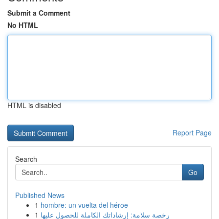
Submit a Comment
No HTML
HTML is disabled
Report Page
Search
Go
Published News
1
hombre: un vuelta del héroe
1
رخصة سلامة: إرشاداتك الكاملة للحصول عليها