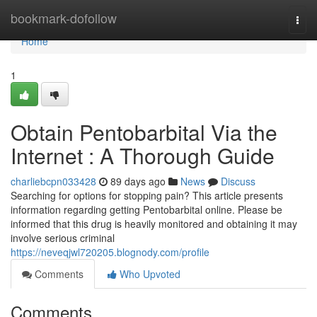
Home
bookmark-dofollow
Togg
navi
Home
1
Obtain Pentobarbital Via the
Internet : A Thorough Guide
charliebcpn033428
89 days ago
News
Discuss
Searching for options for stopping pain? This article presents
information regarding getting Pentobarbital online. Please be
informed that this drug is heavily monitored and obtaining it may
involve serious criminal
https://neveqjwl720205.blognody.com/profile
Comments
Who Upvoted
Comments