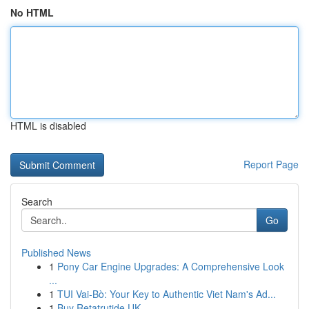
No HTML
HTML is disabled
Report Page
Search
Go
Published News
1
Pony Car Engine Upgrades: A Comprehensive Look
...
1
TUI Vai-Bò: Your Key to Authentic Viet Nam's Ad...
1
Buy Retatrutide UK