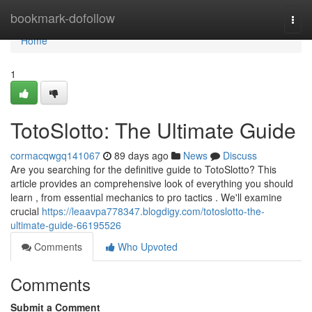
Home
bookmark-dofollow
Togg
navi
Home
1
TotoSlotto: The Ultimate Guide
cormacqwgq141067
89 days ago
News
Discuss
Are you searching for the definitive guide to TotoSlotto? This
article provides an comprehensive look of everything you should
learn , from essential mechanics to pro tactics . We'll examine
crucial
https://leaavpa778347.blogdigy.com/totoslotto-the-
ultimate-guide-66195526
Comments
Who Upvoted
Comments
Submit a Comment