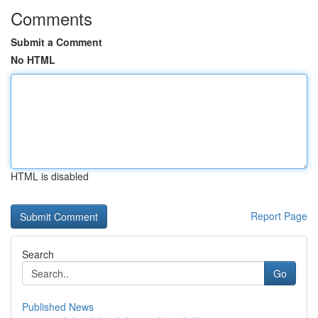
Comments
Submit a Comment
No HTML
HTML is disabled
Report Page
Search
Go
Published News