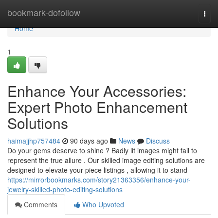
Home
bookmark-dofollow
Togg
navi
Home
1
Enhance Your Accessories:
Expert Photo Enhancement
Solutions
haimajjhp757484
90 days ago
News
Discuss
Do your gems deserve to shine ? Badly lit images might fail to
represent the true allure . Our skilled image editing solutions are
designed to elevate your piece listings , allowing it to stand
https://mirrorbookmarks.com/story21363356/enhance-your-
jewelry-skilled-photo-editing-solutions
Comments
Who Upvoted