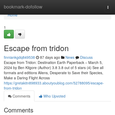
Home
bookmark-dofollow
Togg
navi
Home
1
Escape from tridon
finniankgdq849538
87 days ago
News
Discuss
Escape from Tridon: Destination Earth Paperback – March 5,
2024 by Ben Kilgore (Author) 3.8 3.8 out of 5 stars (4) See all
formats and editions Aliens, Desperate to Save their Species,
Make a Daring Flight Across
https://gretakitn898933.aboutyoublog.com/52788095/escape-
from-tridon
Comments
Who Upvoted
Comments