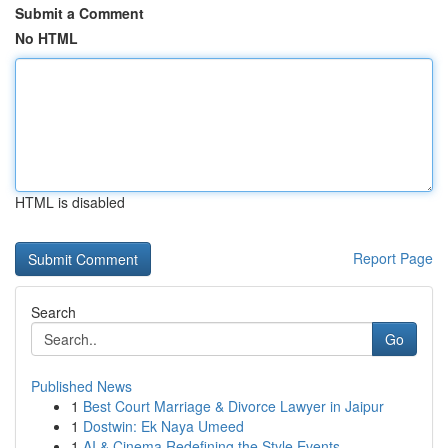
Submit a Comment
No HTML
HTML is disabled
Report Page
Search
Go
Published News
1
Best Court Marriage & Divorce Lawyer in Jaipur
1
Dostwin: Ek Naya Umeed
1
AI & Cinema Redefining the Style Events