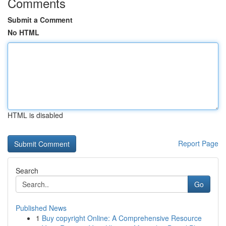
Comments
Submit a Comment
No HTML
HTML is disabled
Report Page
Search
Go
Published News
1
Buy copyright Online: A Comprehensive Resource