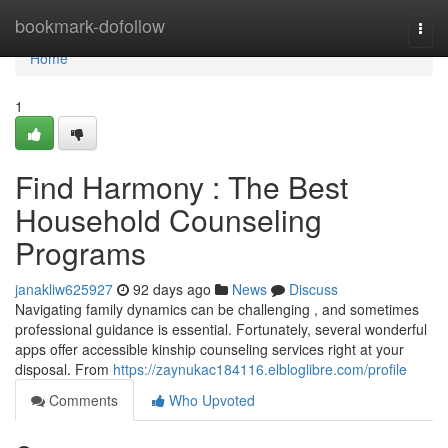
Home
bookmark-dofollow
Togg
navi
Home
1
Find Harmony : The Best
Household Counseling
Programs
janakliw625927
92 days ago
News
Discuss
Navigating family dynamics can be challenging , and sometimes
professional guidance is essential. Fortunately, several wonderful
apps offer accessible kinship counseling services right at your
disposal. From
https://zaynukac184116.elbloglibre.com/profile
Comments
Who Upvoted