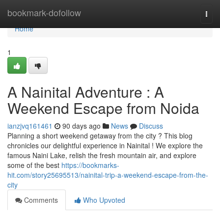
Home
bookmark-dofollow
Togg
navi
Home
1
A Nainital Adventure : A
Weekend Escape from Noida
ianzjvq161461
90 days ago
News
Discuss
Planning a short weekend getaway from the city ? This blog
chronicles our delightful experience in Nainital ! We explore the
famous Naini Lake, relish the fresh mountain air, and explore
some of the best
https://bookmarks-
hit.com/story25695513/nainital-trip-a-weekend-escape-from-the-
city
Comments
Who Upvoted