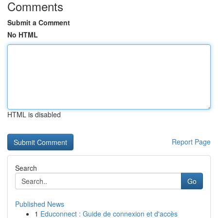
Comments
Submit a Comment
No HTML
HTML is disabled
Report Page
Search
Go
Published News
1
Educonnect : Guide de connexion et d'accès