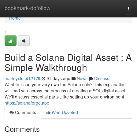
Home
bookmark-dofollow
Togg
navi
Home
1
Build a Solana Digital Asset : A
Simple Walkthrough
marleyxtus412179
91 days ago
News
Discuss
Want to issue your very own the Solana coin? This explanation
will lead you across the process of creating a SOL digital asset .
We'll discuss essential parts , like setting up your environment ,
https://solanaforge.app
Comments
Who Upvoted
Comments