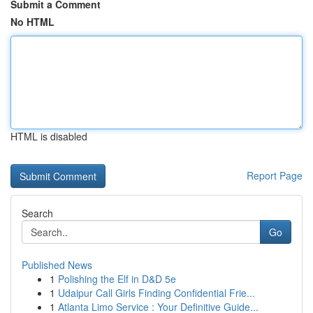
Submit a Comment
No HTML
HTML is disabled
Report Page
Search
Go
Published News
1
Polishing the Elf in D&D 5e
1
Udaipur Call Girls Finding Confidential Frie...
1
Atlanta Limo Service : Your Definitive Guide...