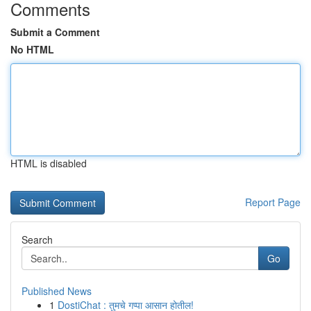
Comments
Submit a Comment
No HTML
HTML is disabled
Report Page
Search
Go
Published News
1
DostiChat : तुमचे गप्पा आसान होतील!