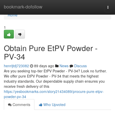
Home
bookmark-dofollow
Togg
navi
Home
1
Obtain Pure EtPV Powder -
PV-34
henrijtdj723082
89 days ago
News
Discuss
Are you seeking top-tier EtPV Powder - PV-34? Look no further.
We offer pure EtPV Powder - PV-34 that meets the highest
industry standards. Our dependable supply chain ensures you
receive fresh delivery of this
https://yesbookmarks.com/story21434089/procure-pure-etpv-
powder-pv-34
Comments
Who Upvoted