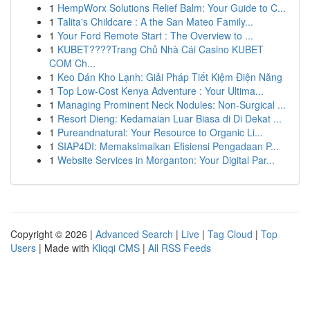
1
HempWorx Solutions Relief Balm: Your Guide to C...
1
Talita's Childcare : A the San Mateo Family...
1
Your Ford Remote Start : The Overview to ...
1
KUBET????️Trang Chủ Nhà Cái Casino KUBET
COM Ch...
1
Keo Dán Kho Lạnh: Giải Pháp Tiết Kiệm Điện Năng
1
Top Low-Cost Kenya Adventure : Your Ultima...
1
Managing Prominent Neck Nodules: Non-Surgical ...
1
Resort Dieng: Kedamaian Luar Biasa di Di Dekat ...
1
Pureandnatural: Your Resource to Organic Li...
1
SIAP4DI: Memaksimalkan Efisiensi Pengadaan P...
1
Website Services in Morganton: Your Digital Par...
Copyright © 2026 |
Advanced Search
|
Live
|
Tag Cloud
|
Top
Users
| Made with
Kliqqi CMS
|
All RSS Feeds