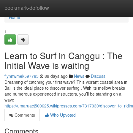
Home
bookmark-dofollow
Home
1
Learn to Surf in Canggu : The
Initial Wave is waiting
flynnwmek597765
89 days ago
News
Discuss
Dreaming of catching your first wave? This vibrant coastal area in
Bali is the ideal place to discover surfing . With its mellow breaks
and numerous experienced instructors, you’ll be standing on a
wave
https://umaruacj500625.wikipresses.com/7317030/discover_to_rid
Comments
Who Upvoted
Comments