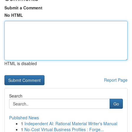
Submit a Comment
No HTML
HTML is disabled
Report Page
Search
Go
Published News
1
Independent AI: Rational Material Writer's Manual
1
No-Cost Virtual Business Profiles : Forge...