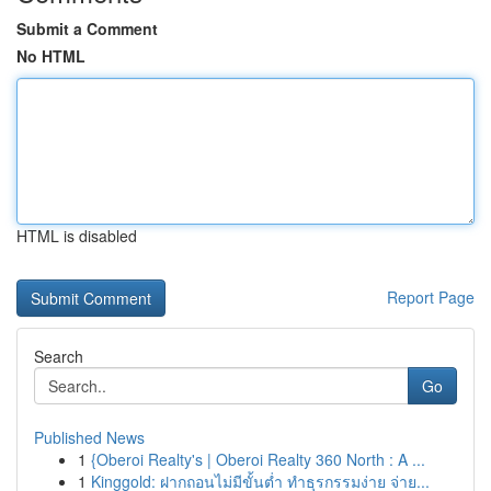
Submit a Comment
No HTML
HTML is disabled
Report Page
Search
Go
Published News
1
{Oberoi Realty's | Oberoi Realty 360 North : A ...
1
Kinggold: ฝากถอนไม่มีขั้นต่ำ ทำธุรกรรมง่าย จ่าย...