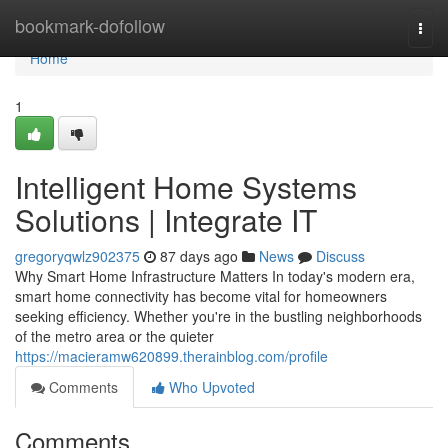
Home
bookmark-dofollow
Togg
navi
Home
1
Intelligent Home Systems
Solutions | Integrate IT
gregoryqwlz902375
87 days ago
News
Discuss
Why Smart Home Infrastructure Matters In today's modern era,
smart home connectivity has become vital for homeowners
seeking efficiency. Whether you're in the bustling neighborhoods
of the metro area or the quieter
https://macieramw620899.therainblog.com/profile
Comments
Who Upvoted
Comments