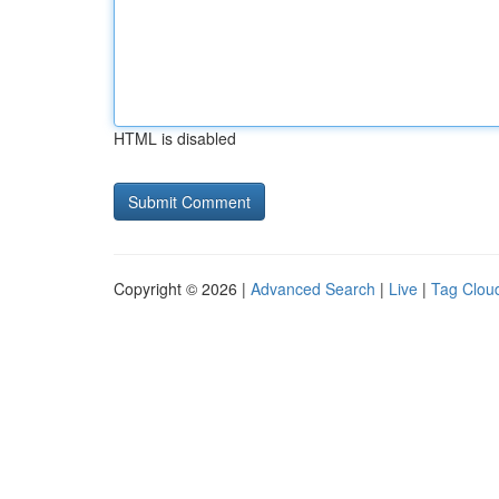
HTML is disabled
Copyright © 2026 |
Advanced Search
|
Live
|
Tag Clou