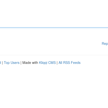
Rep
d
|
Top Users
| Made with
Kliqqi CMS
|
All RSS Feeds