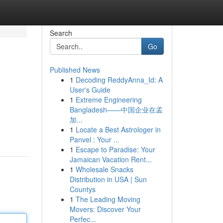
Search
Go
Published News
1
Decoding ReddyAnna_Id: A
User's Guide
1
Extreme Engineering
Bangladesh——中国企业在孟
加...
1
Locate a Best Astrologer in
Panvel : Your ...
1
Escape to Paradise: Your
Jamaican Vacation Rent...
1
Wholesale Snacks
Distribution in USA | Sun
Countys
1
The Leading Moving
Movers: Discover Your
Perfec...