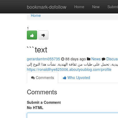
Home
bookmark-dofollow
Home
New
Submi
Home
1
```text
gerardamtm055735
88 days ago
News
Discus
كانبراي: ماضٍ حلو من قلب الهند كانبراي ، حلوى هندية تقلي
https://ronaldlhye825006.aboutyoublog.com/profile
Comments
Who Upvoted
Comments
Submit a Comment
No HTML