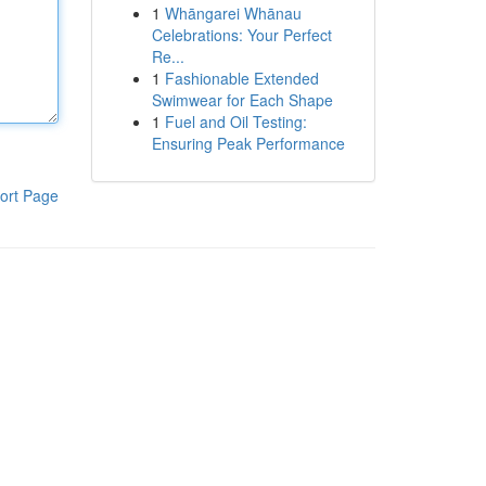
1
Whāngarei Whānau
Celebrations: Your Perfect
Re...
1
Fashionable Extended
Swimwear for Each Shape
1
Fuel and Oil Testing:
Ensuring Peak Performance
ort Page