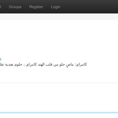
t
Groups
Register
Login
s
دية، تحمل على طيات من ثقافة الهندية. نشأت هذا النوع إلى