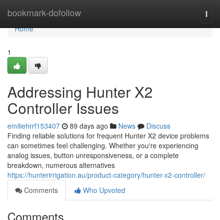
Home
bookmark-dofollow
Togg
navi
Home
1
Addressing Hunter X2
Controller Issues
emiliehrrf153407
89 days ago
News
Discuss
Finding reliable solutions for frequent Hunter X2 device problems
can sometimes feel challenging. Whether you're experiencing
analog issues, button unresponsiveness, or a complete
breakdown, numerous alternatives
https://hunterirrigation.au/product-category/hunter-x2-controller/
Comments
Who Upvoted
Comments