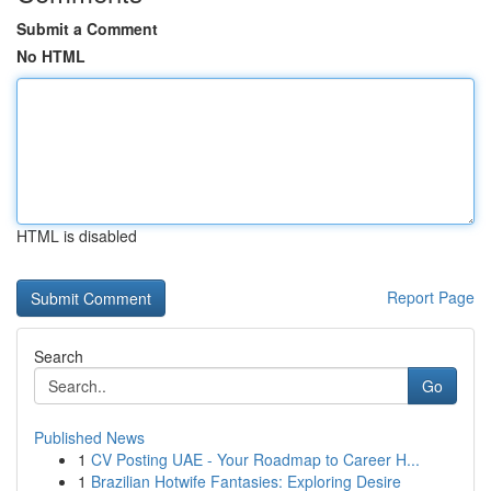
Submit a Comment
No HTML
HTML is disabled
Report Page
Search
Go
Published News
1
CV Posting UAE - Your Roadmap to Career H...
1
Brazilian Hotwife Fantasies: Exploring Desire