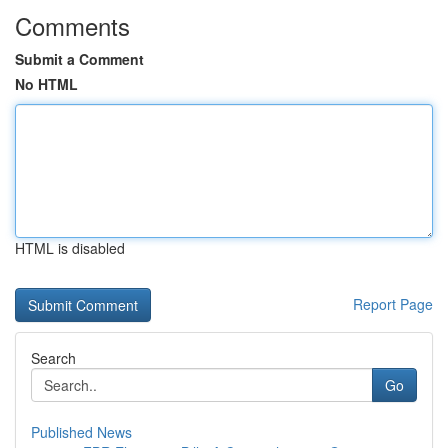
Comments
Submit a Comment
No HTML
HTML is disabled
Report Page
Search
Go
Published News