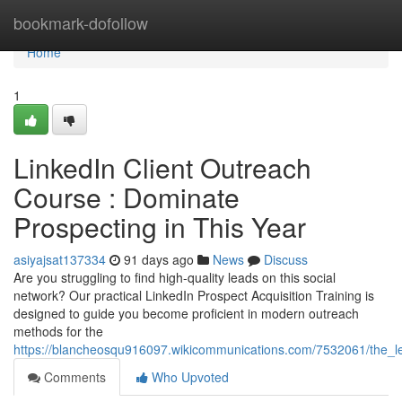
Home
bookmark-dofollow
Home
1
LinkedIn Client Outreach
Course : Dominate
Prospecting in This Year
asiyajsat137334
91 days ago
News
Discuss
Are you struggling to find high-quality leads on this social
network? Our practical LinkedIn Prospect Acquisition Training is
designed to guide you become proficient in modern outreach
methods for the
https://blancheosqu916097.wikicommunications.com/7532061/the_
Comments
Who Upvoted