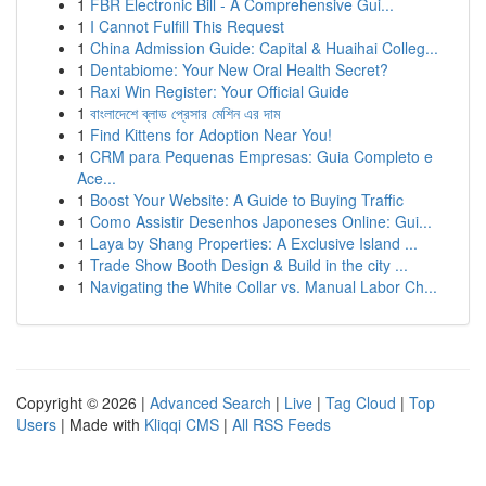
1
FBR Electronic Bill - A Comprehensive Gui...
1
I Cannot Fulfill This Request
1
China Admission Guide: Capital & Huaihai Colleg...
1
Dentabiome: Your New Oral Health Secret?
1
Raxi Win Register: Your Official Guide
1
বাংলাদেশে ব্লাড প্রেসার মেশিন এর দাম
1
Find Kittens for Adoption Near You!
1
CRM para Pequenas Empresas: Guia Completo e
Ace...
1
Boost Your Website: A Guide to Buying Traffic
1
Como Assistir Desenhos Japoneses Online: Gui...
1
Laya by Shang Properties: A Exclusive Island ...
1
Trade Show Booth Design & Build in the city ...
1
Navigating the White Collar vs. Manual Labor Ch...
Copyright © 2026 |
Advanced Search
|
Live
|
Tag Cloud
|
Top
Users
| Made with
Kliqqi CMS
|
All RSS Feeds