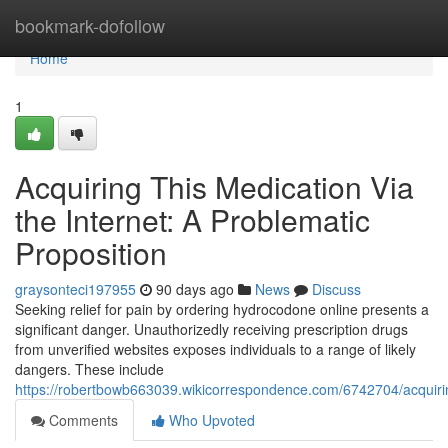
Home
bookmark-dofollow
Home
1
Acquiring This Medication Via
the Internet: A Problematic
Proposition
graysonteci197955
90 days ago
News
Discuss
Seeking relief for pain by ordering hydrocodone online presents a
significant danger. Unauthorizedly receiving prescription drugs
from unverified websites exposes individuals to a range of likely
dangers. These include
https://robertbowb663039.wikicorrespondence.com/6742704/acquir
Comments
Who Upvoted