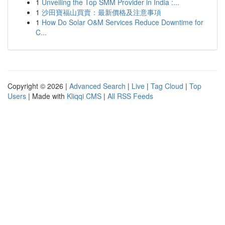
1
Unveiling the Top SMM Provider in India :...
1
沙田寶福山買賣：最新價格及注意事項
1
How Do Solar O&M Services Reduce Downtime for
C...
Copyright © 2026 |
Advanced Search
|
Live
|
Tag Cloud
|
Top
Users
| Made with
Kliqqi CMS
|
All RSS Feeds