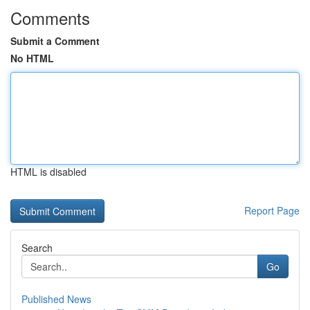
Comments
Submit a Comment
No HTML
HTML is disabled
Report Page
Search
Go
Published News