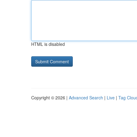
HTML is disabled
Copyright © 2026 |
Advanced Search
|
Live
|
Tag Clou