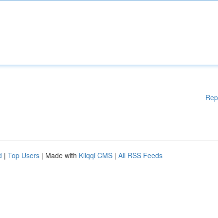
Rep
d
|
Top Users
| Made with
Kliqqi CMS
|
All RSS Feeds