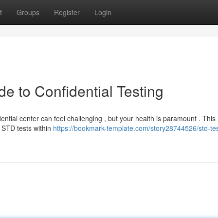
t
Groups
Register
Login
e to Confidential Testing
ntial center can feel challenging , but your health is paramount . This
 STD tests within
https://bookmark-template.com/story28744526/std-tes