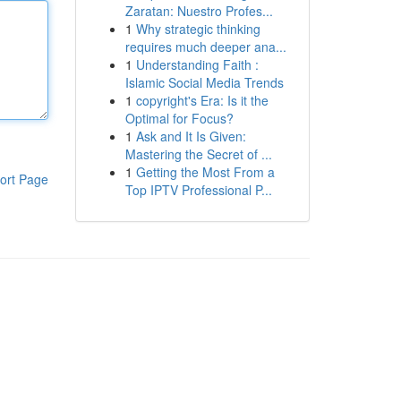
Zaratan: Nuestro Profes...
1
Why strategic thinking
requires much deeper ana...
1
Understanding Faith :
Islamic Social Media Trends
1
copyright's Era: Is it the
Optimal for Focus?
1
Ask and It Is Given:
Mastering the Secret of ...
1
Getting the Most From a
ort Page
Top IPTV Professional P...