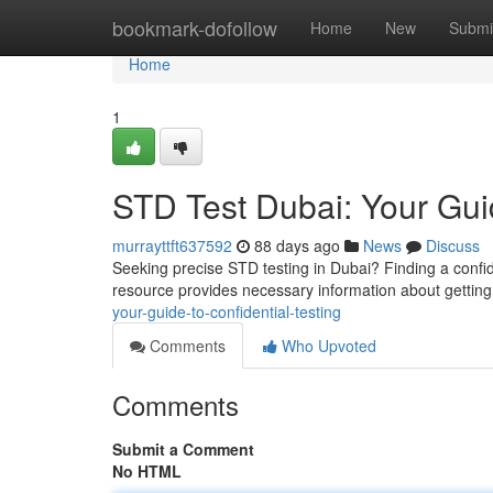
Home
bookmark-dofollow
Home
New
Submi
Home
1
STD Test Dubai: Your Guid
murrayttft637592
88 days ago
News
Discuss
Seeking precise STD testing in Dubai? Finding a confide
resource provides necessary information about getting
your-guide-to-confidential-testing
Comments
Who Upvoted
Comments
Submit a Comment
No HTML