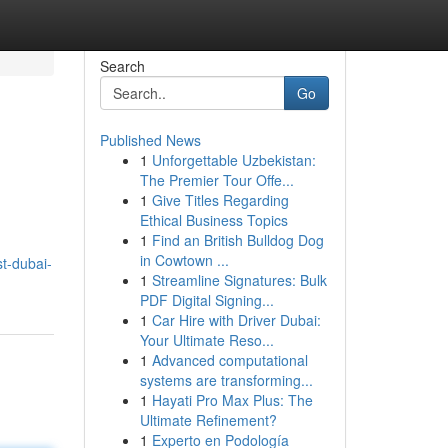
Search
Go
Published News
1
Unforgettable Uzbekistan:
The Premier Tour Offe...
1
Give Titles Regarding
Ethical Business Topics
1
Find an British Bulldog Dog
in Cowtown ...
t-dubai-
1
Streamline Signatures: Bulk
PDF Digital Signing...
1
Car Hire with Driver Dubai:
Your Ultimate Reso...
1
Advanced computational
systems are transforming...
1
Hayati Pro Max Plus: The
Ultimate Refinement?
1
Experto en Podología