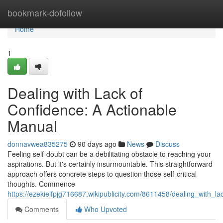
Home
bookmark-dofollow
Home
1
Dealing with Lack of
Confidence: A Actionable
Manual
donnavwea835275
90 days ago
News
Discuss
Feeling self-doubt can be a debilitating obstacle to reaching your
aspirations. But it's certainly insurmountable. This straightforward
approach offers concrete steps to question those self-critical
thoughts. Commence
https://ezekielfpjg716687.wikipublicity.com/8611458/dealing_with_l
Comments
Who Upvoted