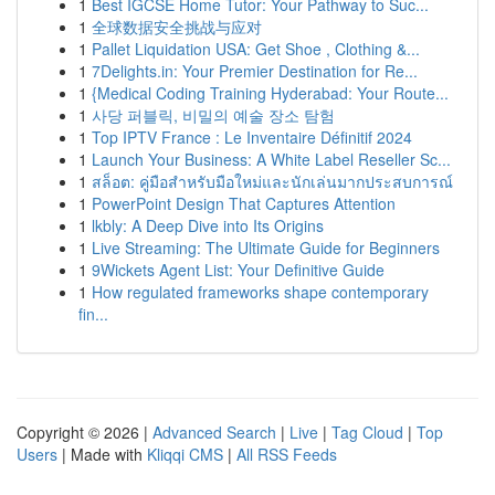
1
Best IGCSE Home Tutor: Your Pathway to Suc...
1
全球数据安全挑战与应对
1
Pallet Liquidation USA: Get Shoe , Clothing &...
1
7Delights.in: Your Premier Destination for Re...
1
{Medical Coding Training Hyderabad: Your Route...
1
사당 퍼블릭, 비밀의 예술 장소 탐험
1
Top IPTV France : Le Inventaire Définitif 2024
1
Launch Your Business: A White Label Reseller Sc...
1
สล็อต: คู่มือสำหรับมือใหม่และนักเล่นมากประสบการณ์
1
PowerPoint Design That Captures Attention
1
lkbly: A Deep Dive into Its Origins
1
Live Streaming: The Ultimate Guide for Beginners
1
9Wickets Agent List: Your Definitive Guide
1
How regulated frameworks shape contemporary
fin...
Copyright © 2026 |
Advanced Search
|
Live
|
Tag Cloud
|
Top
Users
| Made with
Kliqqi CMS
|
All RSS Feeds