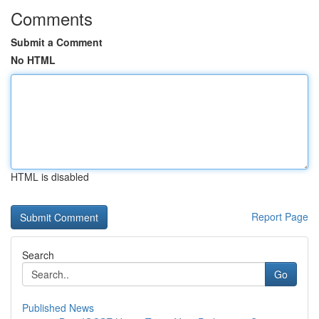
Comments
Submit a Comment
No HTML
HTML is disabled
Report Page
Search
Go
Published News