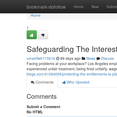
Home
bookmark-dofollow
Home
New
Submi
Home
1
Safeguarding The Interes
umairlfwh715016
89 days ago
News
Discuss
Facing problems at your workplace? Los Angeles emplo
experienced unfair treatment, being fired unfairly, wag
blogs.com/41064058/protecting-the-entitlements-la-job
Comments
Who Upvoted
Comments
Submit a Comment
No HTML