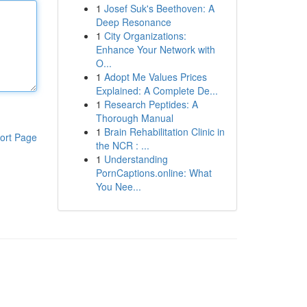
1
Josef Suk's Beethoven: A
Deep Resonance
1
City Organizations:
Enhance Your Network with
O...
1
Adopt Me Values Prices
Explained: A Complete De...
1
Research Peptides: A
Thorough Manual
1
Brain Rehabilitation Clinic in
ort Page
the NCR : ...
1
Understanding
PornCaptions.online: What
You Nee...