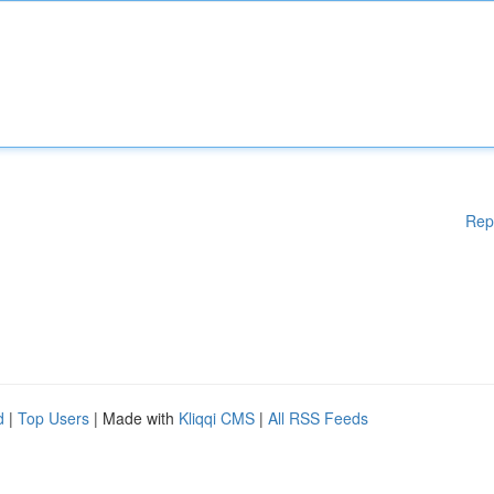
Rep
d
|
Top Users
| Made with
Kliqqi CMS
|
All RSS Feeds