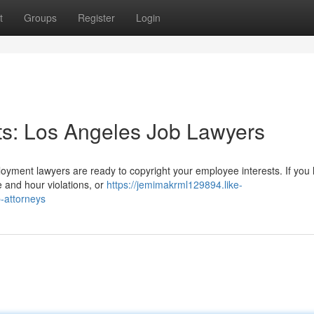
t
Groups
Register
Login
ts: Los Angeles Job Lawyers
yment lawyers are ready to copyright your employee interests. If you
e and hour violations, or
https://jemimakrml129894.like-
-attorneys