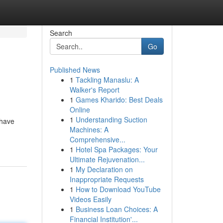
Search
Go
Published News
1
Tackling Manaslu: A
Walker's Report
1
Games Kharido: Best Deals
Online
1
Understanding Suction
 have
Machines: A
Comprehensive...
1
Hotel Spa Packages: Your
Ultimate Rejuvenation...
1
My Declaration on
Inappropriate Requests
1
How to Download YouTube
Videos Easily
1
Business Loan Choices: A
Financial Institution'...