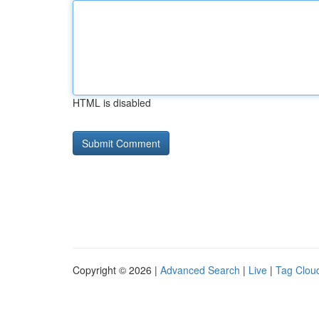
HTML is disabled
Copyright © 2026 |
Advanced Search
|
Live
|
Tag Clou