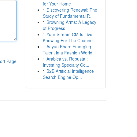
for Your Home
1
Discovering Renewal: The
Study of Fundamental P...
1
Browning Arms: A Legacy
of Progress
1
Your Stream CM Is Live:
Knowing For The Channel
1
Aayun Khan: Emerging
Talent in a Fashion World
1
Arabica vs. Robusta :
ort Page
Investing Specialty Co...
1
B2B Artificial Intelligence
Search Engine Op...