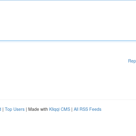
Rep
d
|
Top Users
| Made with
Kliqqi CMS
|
All RSS Feeds