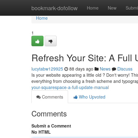
Home
bookmark-dofollow
Home
New
Submi
Home
1
Refresh Your Site: A Ful
lucytabw129925
88 days ago
News
Discuss
Is your website appearing a little old ? Don't worry! Th
everything from choosing a fresh scheme and typogra
your-squarespace-a-full-update-manual
Comments
Who Upvoted
Comments
Submit a Comment
No HTML