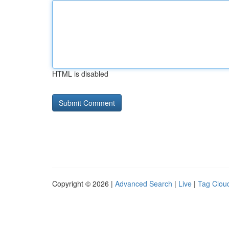
HTML is disabled
Copyright © 2026 |
Advanced Search
|
Live
|
Tag Clou