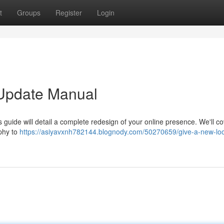
t
Groups
Register
Login
l Update Manual
is guide will detail a complete redesign of your online presence. We'll c
phy to
https://asiyavxnh782144.blognody.com/50270659/give-a-new-loo