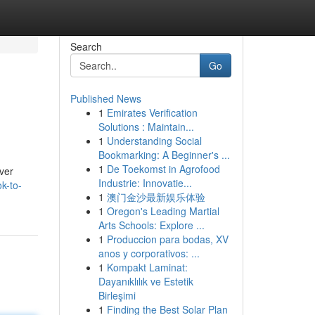
Search
Go
Published News
1
Emirates Verification
Solutions : Maintain...
1
Understanding Social
Bookmarking: A Beginner's ...
1
De Toekomst in Agrofood
over
Industrie: Innovatie...
k-to-
1
澳门金沙最新娱乐体验
1
Oregon's Leading Martial
Arts Schools: Explore ...
1
Produccion para bodas, XV
anos y corporativos: ...
1
Kompakt Laminat:
Dayanıklılık ve Estetik
Birleşimi
1
Finding the Best Solar Plan