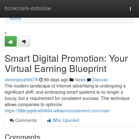
Home
bookmark-dofollow
Togg
navi
Home
1
Smart Digital Promotion: Your
Virtual Earning Blueprint
stevexjey458678
89 days ago
News
Discuss
The modern landscape of internet advertising is undergoing a
significant shift, and embracing smart systems is no longer a
luxury, but a requirement for consistent success. This technique
allows companies to optimize
https://tiffanyqidc490664.wikiannouncement.com/user
Comments
Who Upvoted
Comments