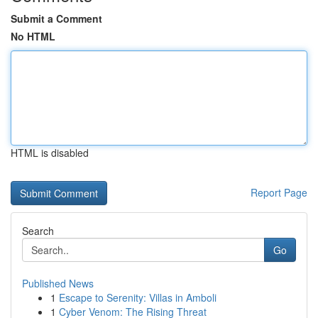
Submit a Comment
No HTML
HTML is disabled
Report Page
Search
Go
Published News
1
Escape to Serenity: Villas in Amboli
1
Cyber Venom: The Rising Threat