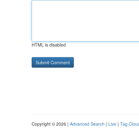
HTML is disabled
Copyright © 2026 |
Advanced Search
|
Live
|
Tag Clou