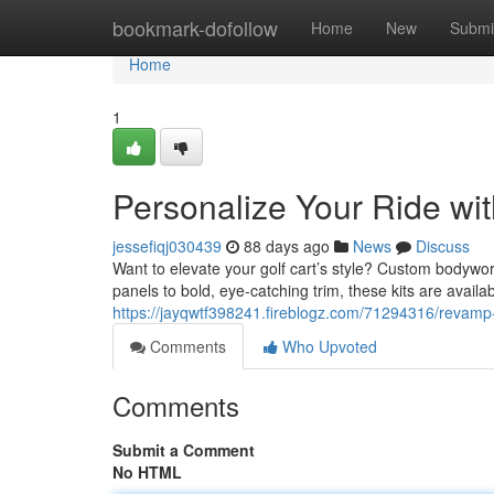
Home
bookmark-dofollow
Home
New
Submi
Home
1
Personalize Your Ride wit
jessefiqj030439
88 days ago
News
Discuss
Want to elevate your golf cart’s style? Custom bodywo
panels to bold, eye-catching trim, these kits are availa
https://jayqwtf398241.fireblogz.com/71294316/revamp-
Comments
Who Upvoted
Comments
Submit a Comment
No HTML