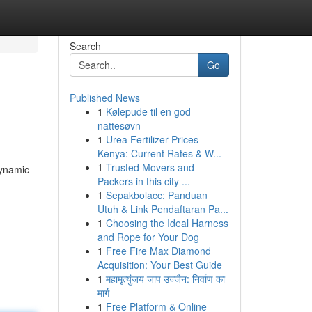
Search
Go
Published News
1
Kølepude til en god
nattesøvn
1
Urea Fertilizer Prices
Kenya: Current Rates & W...
1
Trusted Movers and
dynamic
Packers in this city ...
1
Sepakbolacc: Panduan
Utuh & Link Pendaftaran Pa...
1
Choosing the Ideal Harness
and Rope for Your Dog
1
Free Fire Max Diamond
Acquisition: Your Best Guide
1
महामृत्युंजय जाप उज्जैन: निर्वाण का
मार्ग
1
Free Platform & Online