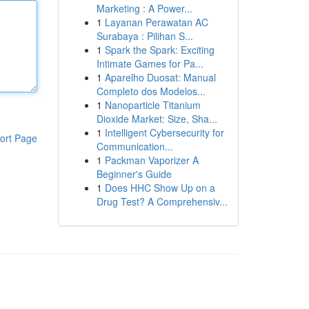
Marketing : A Power...
1
Layanan Perawatan AC
Surabaya : Pilihan S...
1
Spark the Spark: Exciting
Intimate Games for Pa...
1
Aparelho Duosat: Manual
Completo dos Modelos...
1
Nanoparticle Titanium
Dioxide Market: Size, Sha...
1
Intelligent Cybersecurity for
ort Page
Communication...
1
Packman Vaporizer A
Beginner's Guide
1
Does HHC Show Up on a
Drug Test? A Comprehensiv...