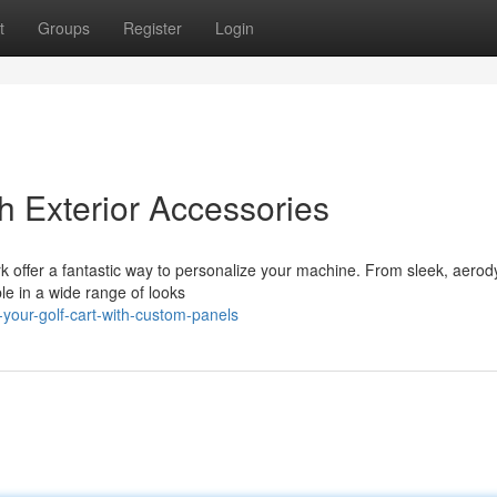
t
Groups
Register
Login
h Exterior Accessories
rk offer a fantastic way to personalize your machine. From sleek, aero
ble in a wide range of looks
your-golf-cart-with-custom-panels