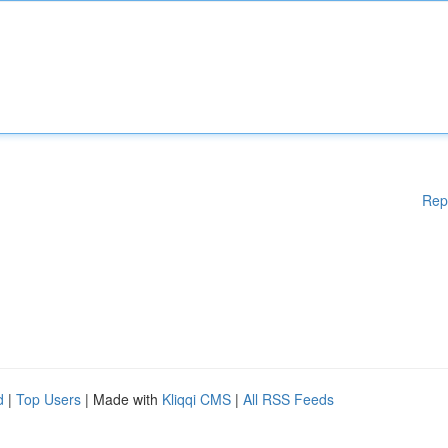
Rep
d
|
Top Users
| Made with
Kliqqi CMS
|
All RSS Feeds