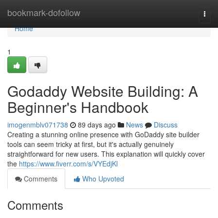
Home
bookmark-dofollow
Togg
navi
Home
1
Godaddy Website Building: A
Beginner's Handbook
imogenmblv071738
89 days ago
News
Discuss
Creating a stunning online presence with GoDaddy site builder
tools can seem tricky at first, but it's actually genuinely
straightforward for new users. This explanation will quickly cover
the
https://www.fiverr.com/s/VYEdjKl
Comments
Who Upvoted
Comments