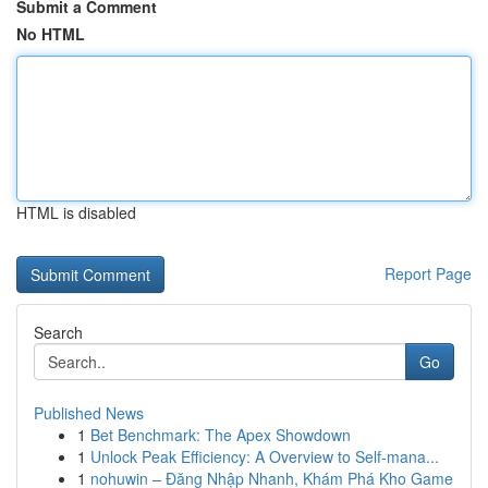
Submit a Comment
No HTML
HTML is disabled
Report Page
Search
Go
Published News
1
Bet Benchmark: The Apex Showdown
1
Unlock Peak Efficiency: A Overview to Self-mana...
1
nohuwin – Đăng Nhập Nhanh, Khám Phá Kho Game