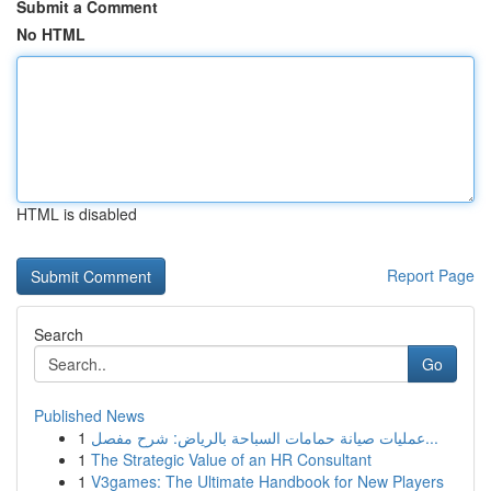
Submit a Comment
No HTML
HTML is disabled
Report Page
Search
Go
Published News
1
عمليات صيانة حمامات السباحة بالرياض: شرح مفصل...
1
The Strategic Value of an HR Consultant
1
V3games: The Ultimate Handbook for New Players