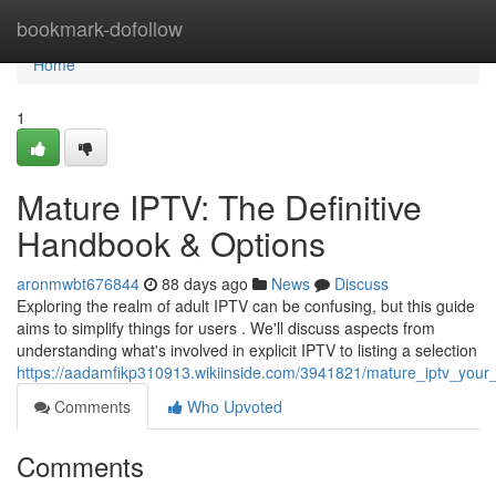
Home
bookmark-dofollow
Home
1
Mature IPTV: The Definitive
Handbook & Options
aronmwbt676844
88 days ago
News
Discuss
Exploring the realm of adult IPTV can be confusing, but this guide
aims to simplify things for users . We'll discuss aspects from
understanding what's involved in explicit IPTV to listing a selection
https://aadamfikp310913.wikiinside.com/3941821/mature_iptv_your
Comments
Who Upvoted
Comments