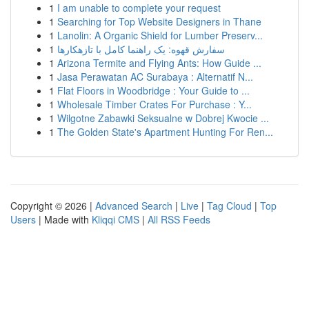
1
I am unable to complete your request
1
Searching for Top Website Designers in Thane
1
Lanolin: A Organic Shield for Lumber Preserv...
1
سفارش قهوه: یک راهنما کامل با تازهکارها
1
Arizona Termite and Flying Ants: How Guide ...
1
Jasa Perawatan AC Surabaya : Alternatif N...
1
Flat Floors in Woodbridge : Your Guide to ...
1
Wholesale Timber Crates For Purchase : Y...
1
Wilgotne Zabawki Seksualne w Dobrej Kwocie ...
1
The Golden State's Apartment Hunting For Ren...
Copyright © 2026 |
Advanced Search
|
Live
|
Tag Cloud
|
Top
Users
| Made with
Kliqqi CMS
|
All RSS Feeds