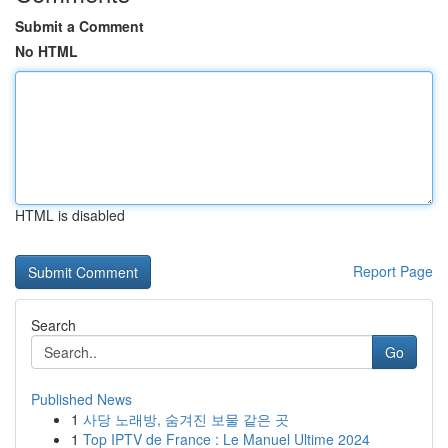
Submit a Comment
No HTML
HTML is disabled
Report Page
Search
Go
Published News
1
사당 노래방, 숨겨진 보물 같은 곳
1
Top IPTV de France : Le Manuel Ultime 2024