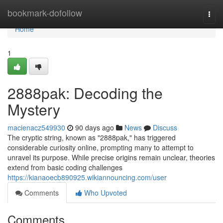
Home
bookmark-dofollow
Togg
navi
Home
1
2888pak: Decoding the
Mystery
macienacz549930
90 days ago
News
Discuss
The cryptic string, known as "2888pak," has triggered
considerable curiosity online, prompting many to attempt to
unravel its purpose. While precise origins remain unclear, theories
extend from basic coding challenges
https://kianaoecb890925.wikiannouncing.com/user
Comments
Who Upvoted
Comments