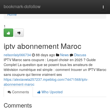
Home
bookmark-dofollow
Togg
navi
Home
1
iptv abonnement Maroc
nelsonlaiy066734
88 days ago
News
Discuss
IPTV Maroc sans coupure : Lequel choisir en 2025 ? Guide
Complet La question que se posent tous les amateurs de
télévision numérique est simple : comment trouver un IPTV Maroc
sans coupure qui tienne vraiment ses
https://alexiavwia257237.mpeblog.com/74471568/iptv-
abonnement-maroc
Comments
Who Upvoted
Comments