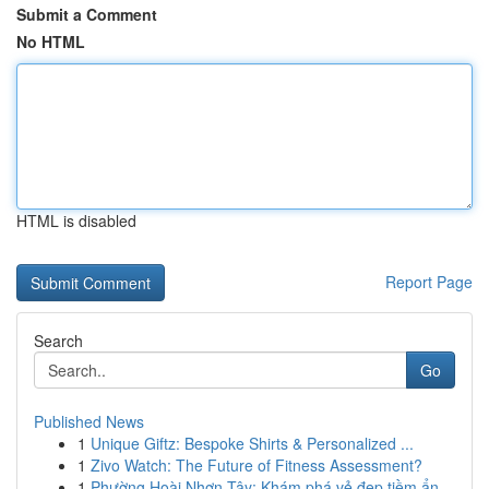
Submit a Comment
No HTML
HTML is disabled
Report Page
Search
Go
Published News
1
Unique Giftz: Bespoke Shirts & Personalized ...
1
Zivo Watch: The Future of Fitness Assessment?
1
Phường Hoài Nhơn Tây: Khám phá vẻ đẹp tiềm ẩn