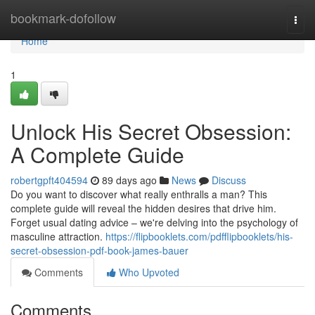
Home
bookmark-dofollow
Togg
navi
Home
1
Unlock His Secret Obsession:
A Complete Guide
robertgpft404594
89 days ago
News
Discuss
Do you want to discover what really enthralls a man? This
complete guide will reveal the hidden desires that drive him.
Forget usual dating advice – we're delving into the psychology of
masculine attraction.
https://flipbooklets.com/pdfflipbooklets/his-
secret-obsession-pdf-book-james-bauer
Comments
Who Upvoted
Comments