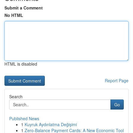
Submit a Comment
No HTML
HTML is disabled
Report Page
Search
Go
Published News
1
Kuyruk Aydınlatma Değişimi
1
Zero-Balance Payment Cards: A New Economic Tool